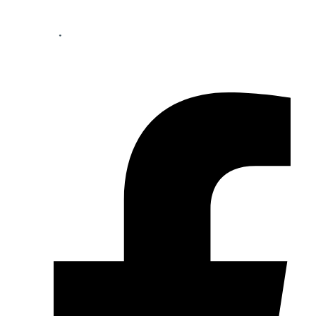
Your perfect mortgage partner