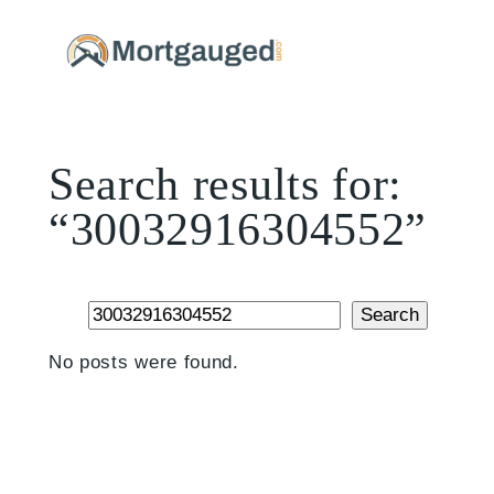
Skip
to
content
Search results for:
“30032916304552”
Search
Search
No posts were found.