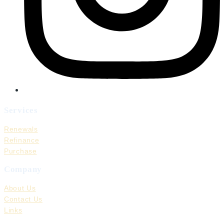
Services
Renewals
Refinance
Purchase
Company
About Us
Contact Us
Links