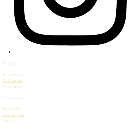
Services
Renewals
Refinance
Purchase
Company
About Us
Contact Us
Links