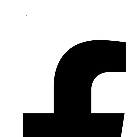
Your perfect mortgage partner