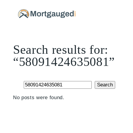
Skip
to
content
Search results for:
“58091424635081”
Search
Search
No posts were found.