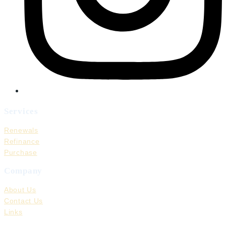
Services
Renewals
Refinance
Purchase
Company
About Us
Contact Us
Links