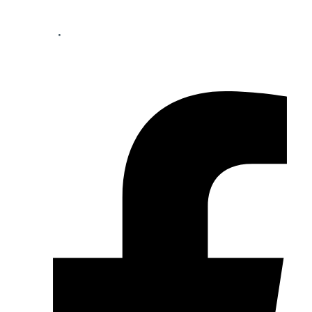
Your perfect mortgage partner