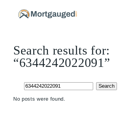
Skip
to
content
Search results for:
“6344242022091”
Search
Search
No posts were found.