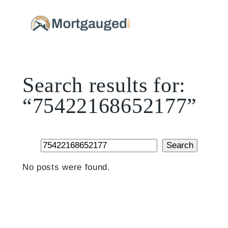
Skip
to
content
Search results for:
“75422168652177”
Search
Search
No posts were found.