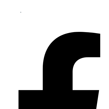
Your perfect mortgage partner