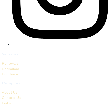
Services
Renewals
Refinance
Purchase
Company
About Us
Contact Us
Links