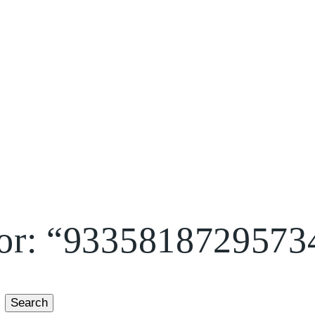
 for: “9335818729573
Search