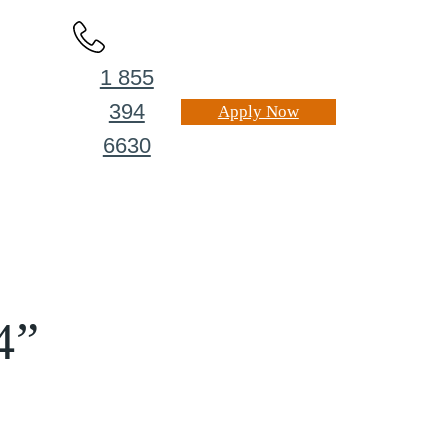
1 855
394
Apply Now
6630
4”