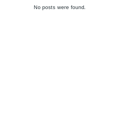
No posts were found.
Your perfect mortgage partner