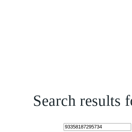
Skip
to
content
Search results
Search