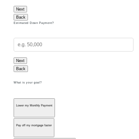
Next
Back
Estimated Down Payment?
Next
Back
What is your goal?
Lower my Monthly Payment
Pay off my mortgage faster