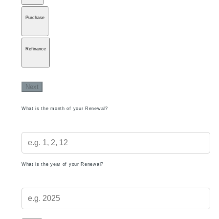
Purchase
Refinance
Next
What is the month of your Renewal?
What is the year of your Renewal?