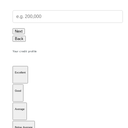
Next
Back
Your credit profile
Excellent
Good
Average
Below Average