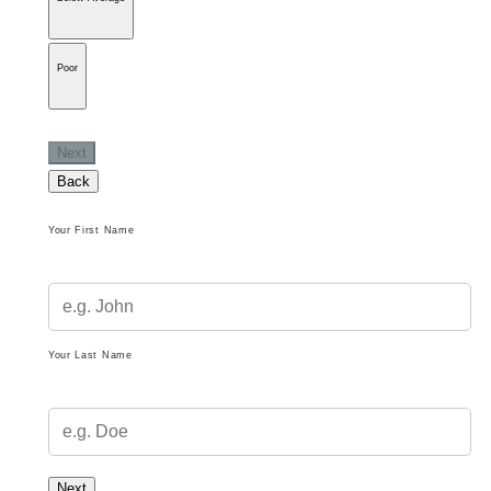
Poor
Next
Back
Your First Name
Your Last Name
Next