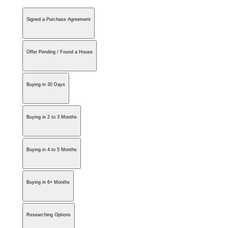
Signed a Purchase Agreement
Offer Pending / Found a House
Buying in 30 Days
Buying in 2 to 3 Months
Buying in 4 to 5 Months
Buying in 6+ Months
Researching Options