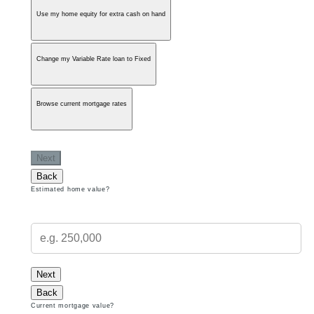
Use my home equity for extra cash on hand
Change my Variable Rate loan to Fixed
Browse current mortgage rates
Next
Back
Estimated home value?
Next
Back
Current mortgage value?