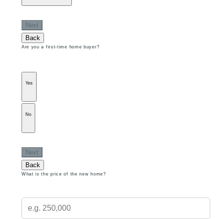
Next
Back
Are you a first-time home buyer?
Yes
No
Next
Back
What is the price of the new home?