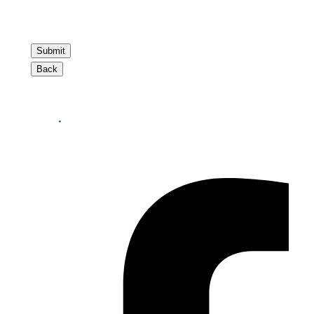
Submit
Back
Your perfect mortgage partner