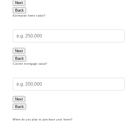
Next
Back
Estimated home value?
Next
Back
Current mortgage value?
Next
Back
When do you plan to purchase your home?