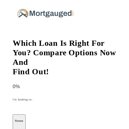
Skip
to
content
Which Loan Is Right For
You? Compare Options Now
And
Find Out!
0%
I’m looking to:
Renew