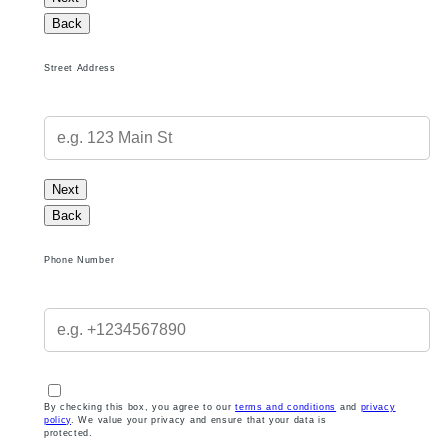
Back
Street Address
Next
Back
Phone Number
By checking this box, you agree to our
terms and conditions
and
privacy
policy
. We value your privacy and ensure that your data is
protected.