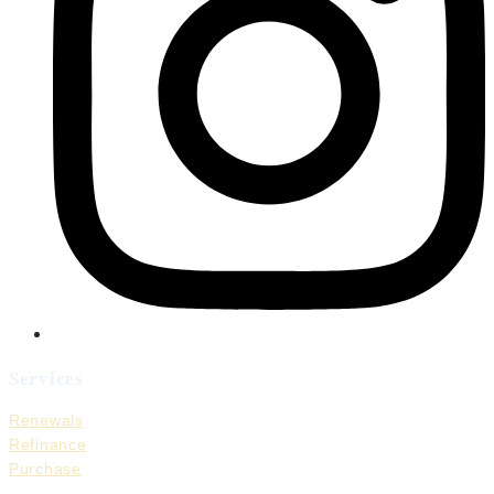
Services
Renewals
Refinance
Purchase