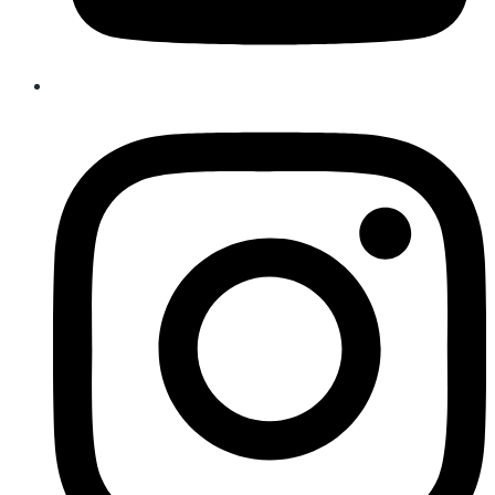
o
o
r
–
к
о
п
і
я