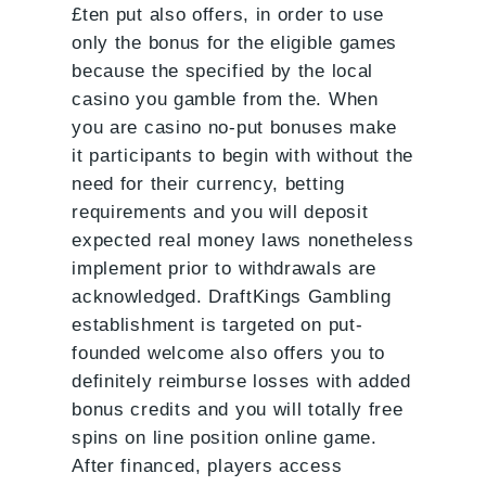
£ten put also offers, in order to use
only the bonus for the eligible games
because the specified by the local
casino you gamble from the. When
you are casino no-put bonuses make
it participants to begin with without the
need for their currency, betting
requirements and you will deposit
expected real money laws nonetheless
implement prior to withdrawals are
acknowledged. DraftKings Gambling
establishment is targeted on put-
founded welcome also offers you to
definitely reimburse losses with added
bonus credits and you will totally free
spins on line position online game.
After financed, players access