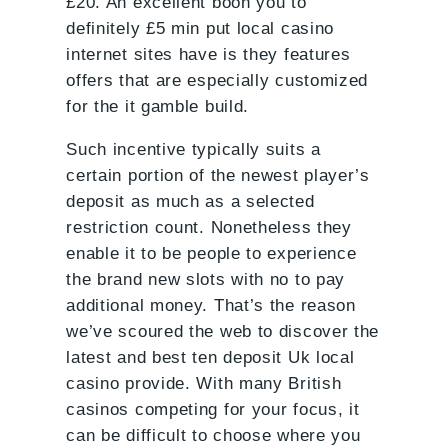
£20. An excellent boon you to
definitely £5 min put local casino
internet sites have is they features
offers that are especially customized
for the it gamble build.
Such incentive typically suits a
certain portion of the newest player’s
deposit as much as a selected
restriction count. Nonetheless they
enable it to be people to experience
the brand new slots with no to pay
additional money. That’s the reason
we’ve scoured the web to discover the
latest and best ten deposit Uk local
casino provide. With many British
casinos competing for your focus, it
can be difficult to choose where you