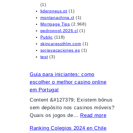
(1)
liderpneus.pt
(1)
montanachina.cl
(1)
Mortgage Tips
(2,968)
pedropool-2026.cl
(1)
Public
(118)
skincaressthlm.com
(1)
soriavacaciones.es
(1)
test
(3)
Guia para iniciantes: como
escolher o melhor casino online
em Portugal
Content &#127379; Existem bónus
sem depósito nos casinos móveis?
:
Quais os jogos de…
Read more
G
Ranking Colegios 2024 en Chile
u