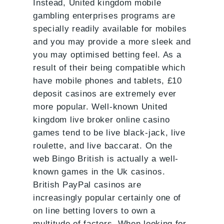
Instead, United kingdom mobile
gambling enterprises programs are
specially readily available for mobiles
and you may provide a more sleek and
you may optimised betting feel. As a
result of their being compatible which
have mobile phones and tablets, £10
deposit casinos are extremely ever
more popular. Well-known United
kingdom live broker online casino
games tend to be live black-jack, live
roulette, and live baccarat. On the
web Bingo British is actually a well-
known games in the Uk casinos.
British PayPal casinos are
increasingly popular certainly one of
on line betting lovers to own a
multitude of factors. When looking for