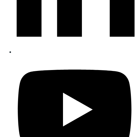
e
i
b
b
n
i
o
s
V
n
.
ä
u
–
s
s
к
t
i
о
e
n
п
r
f
і
å
o
я
s
r
m
a
t
i
e
v