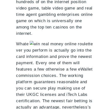
hundreds of on the internet position
video game, table video game and real
time agent gambling enterprises online
game on which is universally one
among the top ten casinos on the
internet.
Whate
ver you perform is actually go into the
card information and prove the newest
payment. Every one of them will
features a few otherwise a few eWallet
commission choices. The working
platform guarantees reasonable and
you can secure play making use of
their UKGC licenses and iTech Labs
certification. The newest fair betting is
actually an advantage, nevertheless’s