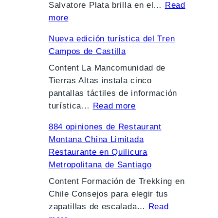
d
Salvatore Plata brilla en el…
Read
o
c
:
A
more
s
o
A
r
2
m
Nueva edición turística del Tren
u
q
0
o
Campos de Castilla
t
u
2
e
o
Content La Mancomunidad de
i
4
s
g
Tierras Altas instala cinco
t
e
c
r
pantallas táctiles de información
e
n
o
:
a
turística…
Read more
c
C
l
N
p
t
h
h
884 opiniones de Restaurant
u
h
o
i
e
Montana China Limitada
e
C
s
l
r
Restaurante en Quilicura
v
o
S
e
o
Metropolitana de Santiago
a
l
a
P
m
e
Content Formación de Trekking en
l
s
D
e
d
Chile Consejos para elegir tus
e
e
F
l
i
zapatillas de escalada…
Read
c
n
S
h