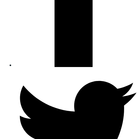
c
n
d
t
t
o
o
b
D
r
m
d
i
i
o
p
e
t
g
p
l
p
r
i
o
e
o
ä
t
l
t
s
d
a
i
e
i
e
l
t
D
t
s
a
u
b
-
n
c
o
o
a
k
n
c
d
y
u
h
e
s
s
p
S
i
&
e
a
n
E
r
n
o
x
s
t
r
p
o
i