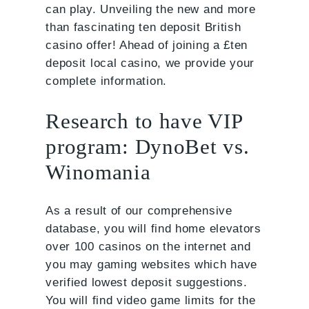
can play. Unveiling the new and more
than fascinating ten deposit British
casino offer! Ahead of joining a £ten
deposit local casino, we provide your
complete information.
Research to have VIP
program: DynoBet vs.
Winomania
As a result of our comprehensive
database, you will find home elevators
over 100 casinos on the internet and
you may gaming websites which have
verified lowest deposit suggestions.
You will find video game limits for the