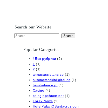
Search our Website
S
Search
e
a
Popular Categories
r
! Без рубрики
(2)
c
1
(1)
h
2
(1)
annasassistans.se
(1)
autonomoskitdigital.es
(1)
beinbalance.pt
(1)
Casino
(4)
colegiopehuen.net
(1)
Forex News
(1)
HotelPalaciOSantacruz.com