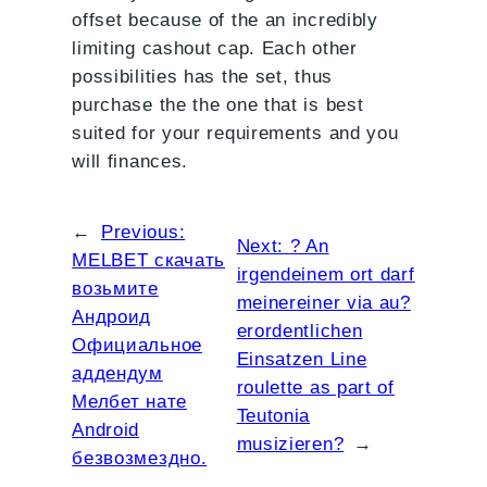
offset because of the an incredibly
limiting cashout cap. Each other
possibilities has the set, thus
purchase the the one that is best
suited for your requirements and you
will finances.
←
Previous:
Next:
? An
MELBET скачать
irgendeinem ort darf
возьмите
meinereiner via au?
Андроид
erordentlichen
Официальное
Einsatzen Line
аддендум
roulette as part of
Мелбет нате
Teutonia
Android
musizieren?
→
безвозмездно.