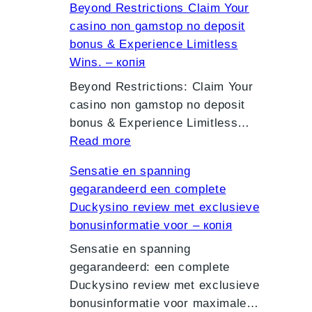
Beyond Restrictions Claim Your
e
c
t
e
t
o
r
casino non gamstop no deposit
r
o
a
n
a
e
t
bonus & Experience Limitless
s
n
u
C
b
i
u
Wins. – копія
o
s
r
a
r
n
g
n
Beyond Restrictions: Claim Your
e
a
m
i
f
a
l
casino non gamstop no deposit
j
n
p
l
o
l
i
bonus & Experience Limitless…
o
t
o
l
r
:
g
Read more
s
M
s
a
m
B
a
a
o
d
e
a
Sensatie en spanning
e
s
l
n
e
n
c
gegarandeerd een complete
y
s
o
t
C
e
i
Duckysino review met exclusieve
o
i
s
a
a
l
ó
bonusinformatie voor – копія
n
s
a
n
s
H
n
d
Sensatie en spanning
t
u
a
t
o
c
R
gegarandeerd: een complete
e
t
C
i
t
o
e
Duckysino review met exclusieve
n
ó
h
l
e
m
s
bonusinformatie voor maximale…
t
n
i
l
l
e