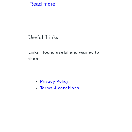
:
t
Read more
V
o
n
a
P
r
S
r
ä
m
a
a
c
e
i
s
o
L
l
i
n
c
t
s
i
a
a
s
t
e
p
m
c
l
Useful Links
a
i
r
a
i
i
t
o
å
r
t
o
Links I found useful and wanted to
i
n
s
a
a
S
share.
e
s
A
s
d
a
e
C
n
a
a
n
n
l
n
c
R
Privacy Policy
t
s
Terms & conditions
a
a
a
e
a
p
i
s
r
s
C
a
m
A
p
t
l
n
Y
s
a
a
a
n
o
s
r
u
r
i
u
i
t
r
a