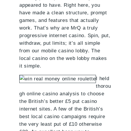
appeared to have. Right here, you
have made a clean structure, prompt
games, and features that actually
work. That’s why are MrQ a truly
progressive internet casino. Spin, put,
withdraw, put limits; it’s all simple
from our mobile casino lobby. The
local casino on the web lobby makes
it simple.
I held
thorou
gh online casino analysis to choose
the British’s better £5 put casino
internet sites. A few of the British’s
best local casino campaigns require
the very least put of £10 otherwise