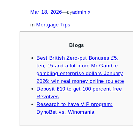
Mar 18, 2026
—
admlnlx
by
in
Mortgage Tips
Blogs
Best British Zero-put Bonuses £5,
ten, 15 and a lot more Mr Gamble
gambling enterprise dollars January
2026: win real money online roulette
Deposit £10 to get 100 percent free
Revolves
Research to have VIP program:
DynoBet vs. Winomania