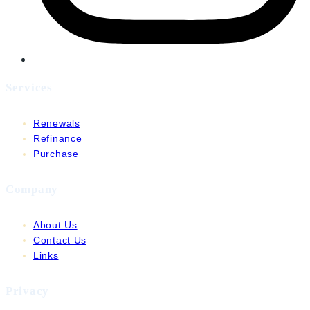
Services
Renewals
Refinance
Purchase
Company
About Us
Contact Us
Links
Privacy