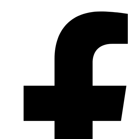
n
r
s
i
a
Your perfect mortgage partner
d
g
c
t
d
n
e
g
a
a
o
t
V
e
s
n
a
e
a
g
i
s
l
e
l
a
n
S
a
n
e
r
o
v
s
Q
n
a
n
e
a
u
c
n
o
r
y
i
i
d
n
i
u
l
a
e
g
g
d
i
e
a
e
a
c
r
m
A
s
u
d
s
B
d
r
e
t
V
e
a
e
o
å
K
M
n
p
r
i
e