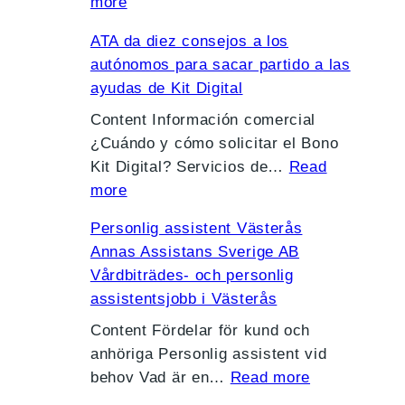
:
c
more
t
C
a
o
8
i
i
A
n
r
ATA da diez consejos a los
8
ó
o
L
t
c
autónomos para sacar partido a las
4
n
n
I
i
a
ayudas de Kit Digital
o
t
d
D
a
s
p
Content Información comercial
u
e
a
g
i
i
¿Cuándo y cómo solicitar el Bono
r
S
t
o
n
n
Kit Digital? Servicios de…
Read
í
a
o
C
o
:
i
more
s
l
s
h
o
A
o
t
v
d
i
n
Personlig assistent Västerås
T
n
i
a
e
l
l
Annas Assistans Sverige AB
A
e
c
t
c
e
i
Vårdbiträdes- och personlig
d
s
a
o
o
n
assistentsjobb i Västerås
a
d
d
r
n
e
d
Content Fördelar för kund och
e
e
e
t
e
i
anhöriga Personlig assistent vid
R
l
P
a
m
:
e
behov Vad är en…
Read more
e
T
l
c
P
P
z
s
r
a
t
o