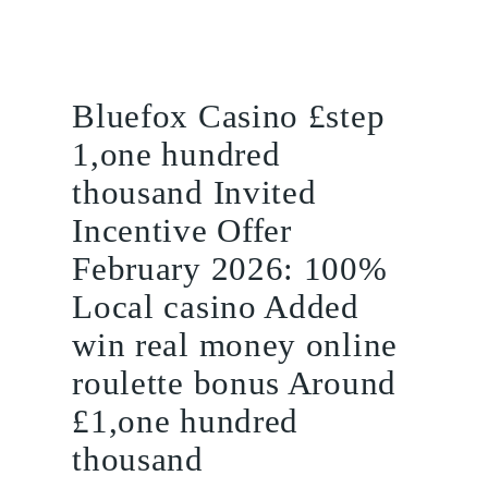
Bluefox Casino £step
1,one hundred
thousand Invited
Incentive Offer
February 2026: 100%
Local casino Added
win real money online
roulette bonus Around
£1,one hundred
thousand