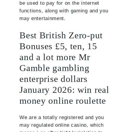
be used to pay for on the internet
functions, along with gaming and you
may entertainment.
Best British Zero-put
Bonuses £5, ten, 15
and a lot more Mr
Gamble gambling
enterprise dollars
January 2026: win real
money online roulette
We are a totally registered and you
may regulated online casino, which