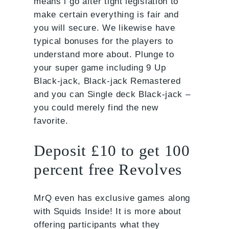
means i go after tight legislation to
make certain everything is fair and
you will secure. We likewise have
typical bonuses for the players to
understand more about. Plunge to
your super game including 9 Up
Black-jack, Black-jack Remastered
and you can Single deck Black-jack –
you could merely find the new
favorite.
Deposit £10 to get 100
percent free Revolves
MrQ even has exclusive games along
with Squids Inside! It is more about
offering participants what they