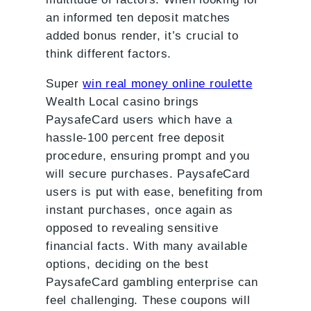
an informed ten deposit matches
added bonus render, it’s crucial to
think different factors.
Super
win real money online roulette
Wealth Local casino brings
PaysafeCard users which have a
hassle-100 percent free deposit
procedure, ensuring prompt and you
will secure purchases. PaysafeCard
users is put with ease, benefiting from
instant purchases, once again as
opposed to revealing sensitive
financial facts. With many available
options, deciding on the best
PaysafeCard gambling enterprise can
feel challenging. These coupons will