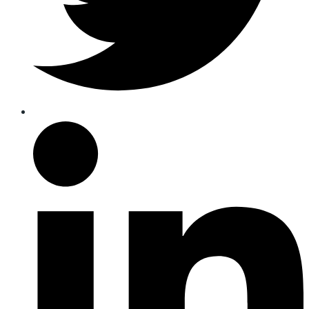
e
e
n
a
v
r
l
g
i
i
i
o
e
e
g
w
n
a
m
c
s
e
e
s
t
L
i
e
i
s
x
m
t
c
i
e
l
t
n
u
l
t
s
e
s
i
s
j
e
s
o
v
W
b