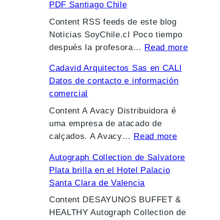
PDF Santiago Chile
i
a
Content RSS feeds de este blog
p
Noticias SoyChile.cl Poco tiempo
:
a
después la profesora…
Read more
R
r
Cadavid Arquitectos Sas en CALI
a
a
Datos de contacto e información
n
i
comercial
k
n
i
Content A Avacy Distribuidora é
i
n
uma empresa de atacado de
c
:
g
calçados. A Avacy…
Read more
i
C
C
a
Autograph Collection de Salvatore
a
o
n
Plata brilla en el Hotel Palacio
d
l
t
Santa Clara de Valencia
a
e
e
v
Content DESAYUNOS BUFFET &
g
s
i
HEALTHY Autograph Collection de
i
: