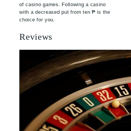
of casino games. Following a casino
with a decreased put from ten ₱ is the
choice for you.
Reviews