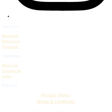
Services
Renewals
Refinance
Purchase
Company
About Us
Contact Us
Links
Privacy
Privacy Policy
Terms & conditions