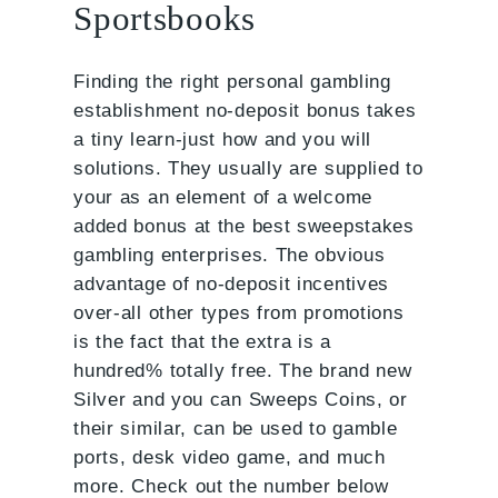
Sportsbooks
Finding the right personal gambling
establishment no-deposit bonus takes
a tiny learn-just how and you will
solutions. They usually are supplied to
your as an element of a welcome
added bonus at the best sweepstakes
gambling enterprises. The obvious
advantage of no-deposit incentives
over-all other types from promotions
is the fact that the extra is a
hundred% totally free. The brand new
Silver and you can Sweeps Coins, or
their similar, can be used to gamble
ports, desk video game, and much
more. Check out the number below