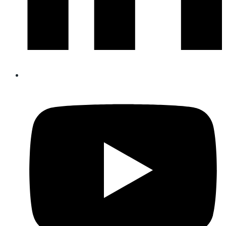
e
i
b
b
n
i
o
s
V
n
.
ä
u
–
s
s
к
t
i
о
e
n
п
r
f
і
å
o
я
s
r
m
a
t
i
e
v