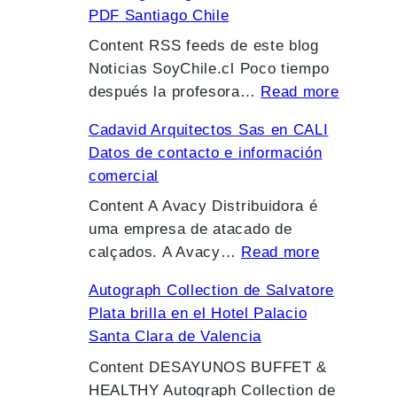
PDF Santiago Chile
i
a
Content RSS feeds de este blog
p
Noticias SoyChile.cl Poco tiempo
:
a
después la profesora…
Read more
R
r
Cadavid Arquitectos Sas en CALI
a
a
Datos de contacto e información
n
i
comercial
k
n
i
Content A Avacy Distribuidora é
i
n
uma empresa de atacado de
c
:
g
calçados. A Avacy…
Read more
i
C
C
a
Autograph Collection de Salvatore
a
o
n
Plata brilla en el Hotel Palacio
d
l
t
Santa Clara de Valencia
a
e
e
v
Content DESAYUNOS BUFFET &
g
s
i
HEALTHY Autograph Collection de
i
: