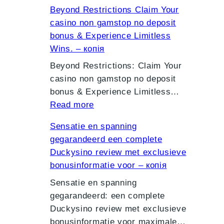
P
z
s
r
a
t
o
Beyond Restrictions Claim Your
e
c
t
e
t
o
r
casino non gamstop no deposit
r
o
a
n
a
e
t
bonus & Experience Limitless
s
n
u
C
b
i
u
Wins. – копія
o
s
r
a
r
n
g
n
Beyond Restrictions: Claim Your
e
a
m
i
f
a
l
casino non gamstop no deposit
j
n
p
l
o
l
i
bonus & Experience Limitless…
o
t
o
l
r
:
g
Read more
s
M
s
a
m
B
a
a
o
d
e
a
Sensatie en spanning
e
s
l
n
e
n
c
gegarandeerd een complete
y
s
o
t
C
e
i
Duckysino review met exclusieve
o
i
s
a
a
l
ó
bonusinformatie voor – копія
n
s
a
n
s
H
n
d
Sensatie en spanning
t
u
a
t
o
c
R
gegarandeerd: een complete
e
t
C
i
t
o
e
Duckysino review met exclusieve
n
ó
h
l
e
m
s
bonusinformatie voor maximale…
t
n
i
l
l
e