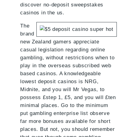
discover no-deposit sweepstakes
casinos in the us.
The
brand
new Zealand gamers appreciate
casual legislation regarding online
gambling, without restrictions when to
play in the overseas subscribed web
based casinos. A knowledgeable
lowest deposit casinos is NRG,
Midnite, and you will Mr Vegas, to
possess £step 1, £5, and you will £ten
minimal places. Go to the minimum
put gambling enterprise list observe
far more bonuses available for short
places. But not, you should remember