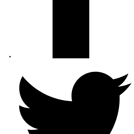
c
n
d
t
t
o
o
b
D
r
m
d
i
i
o
p
e
t
g
p
l
p
r
i
o
e
o
ä
t
l
t
s
d
a
i
e
i
e
l
t
D
t
s
a
u
b
-
n
c
o
o
a
k
n
c
d
y
u
h
e
s
s
p
S
i
&
e
a
n
E
r
n
o
x
s
t