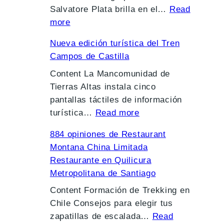
d
Salvatore Plata brilla en el…
Read
o
c
:
A
more
s
o
A
r
2
m
Nueva edición turística del Tren
u
q
0
o
Campos de Castilla
t
u
2
e
o
Content La Mancomunidad de
i
4
s
g
Tierras Altas instala cinco
t
e
c
r
pantallas táctiles de información
e
n
o
:
a
turística…
Read more
c
C
l
N
p
t
h
h
884 opiniones de Restaurant
u
h
o
i
e
Montana China Limitada
e
C
s
l
r
Restaurante en Quilicura
v
o
S
e
o
Metropolitana de Santiago
a
l
a
P
m
e
Content Formación de Trekking en
l
s
D
e
d
Chile Consejos para elegir tus
e
e
F
l
i
zapatillas de escalada…
Read
c
n
S
h