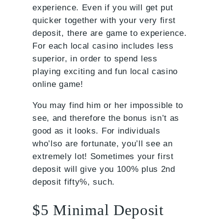
experience. Even if you will get put
quicker together with your very first
deposit, there are game to experience.
For each local casino includes less
superior, in order to spend less
playing exciting and fun local casino
online game!
You may find him or her impossible to
see, and therefore the bonus isn’t as
good as it looks. For individuals
who’lso are fortunate, you’ll see an
extremely lot! Sometimes your first
deposit will give you 100% plus 2nd
deposit fifty%, such.
$5 Minimal Deposit