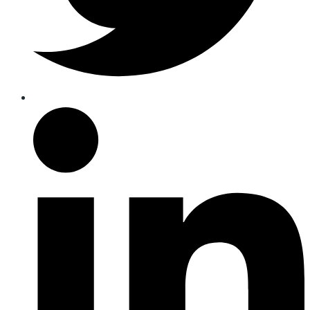
r
p
o
i
e
e
n
a
v
r
l
g
i
i
i
o
e
e
g
w
n
a
m
c
s
e
e
s
t
L
i
e
i
s
x
m
t
c
i
e
l
t
n
u
l
t
s
e
s
i
s
j
e
s
o
v
W
b