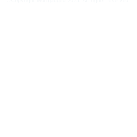
©Copyright Mortgauged 2024. All rights reserved.