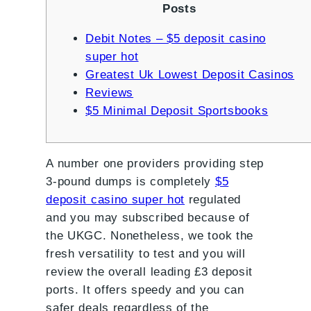
Posts
Debit Notes – $5 deposit casino
super hot
Greatest Uk Lowest Deposit Casinos
Reviews
$5 Minimal Deposit Sportsbooks
A number one providers providing step
3-pound dumps is completely
$5
deposit casino super hot
regulated
and you may subscribed because of
the UKGC. Nonetheless, we took the
fresh versatility to test and you will
review the overall leading £3 deposit
ports. It offers speedy and you can
safer deals regardless of the