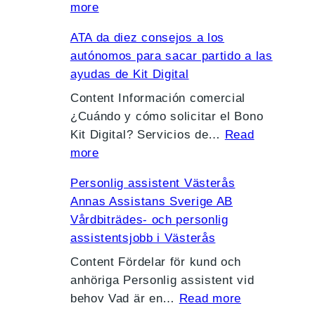
:
c
more
t
C
a
o
8
i
i
A
n
r
ATA da diez consejos a los
8
ó
o
L
t
c
autónomos para sacar partido a las
4
n
n
I
i
a
ayudas de Kit Digital
o
t
d
D
a
s
p
Content Información comercial
u
e
a
g
i
i
¿Cuándo y cómo solicitar el Bono
r
S
t
o
n
n
Kit Digital? Servicios de…
Read
í
a
o
C
o
:
i
more
s
l
s
h
o
A
o
t
v
d
i
n
Personlig assistent Västerås
T
n
i
a
e
l
l
Annas Assistans Sverige AB
A
e
c
t
c
e
i
Vårdbiträdes- och personlig
d
s
a
o
o
n
assistentsjobb i Västerås
a
d
d
r
n
e
d
Content Fördelar för kund och
e
e
e
t
e
i
anhöriga Personlig assistent vid
R
l
P
a
m
:
e
behov Vad är en…
Read more
e
T
l
c
P