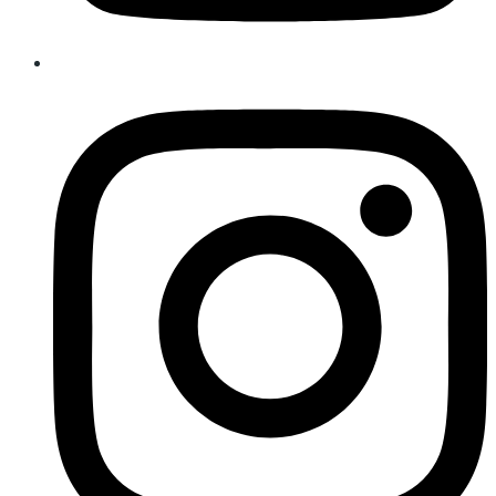
o
o
r
–
к
о
п
і
я