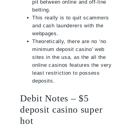
pit between online and off-line
betting.
This really is to quit scammers
and cash launderers with the
webpages.
Theoretically, there are no ‘no
minimum deposit casino’ web
sites in the usa, as the all the
online casinos features the very
least restriction to possess
deposits.
Debit Notes – $5
deposit casino super
hot