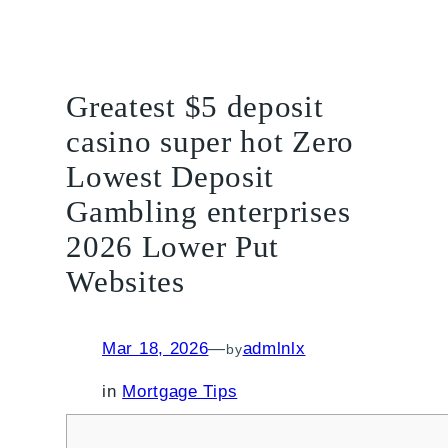
Greatest $5 deposit
casino super hot Zero
Lowest Deposit
Gambling enterprises
2026 Lower Put
Websites
Mar 18, 2026
—
admlnlx
by
in
Mortgage Tips