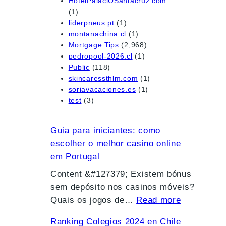
HotelPalaciOSantacruz.com
(1)
liderpneus.pt
(1)
montanachina.cl
(1)
Mortgage Tips
(2,968)
pedropool-2026.cl
(1)
Public
(118)
skincaressthlm.com
(1)
soriavacaciones.es
(1)
test
(3)
Guia para iniciantes: como
escolher o melhor casino online
em Portugal
Content &#127379; Existem bónus
sem depósito nos casinos móveis?
:
Quais os jogos de…
Read more
G
Ranking Colegios 2024 en Chile
u