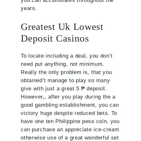
you can accumulates throughout the
years.
Greatest Uk Lowest
Deposit Casinos
To locate including a deal, you don’t
need put anything, not minimum.
Really the only problem is, that you
obtained’t manage to play so many
give with just a great 5 ₱ deposit.
However,, after you play during the a
good gambling establishment, you can
victory huge despite reduced bets. To
have one ten Philippine peso coin, you
can purchase an appreciate ice-cream
otherwise use of a great wonderful set