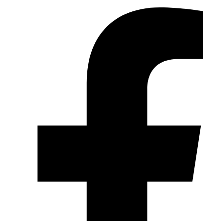
n
r
s
i
a
d
g
c
t
d
n
e
g
a
a
o
t
V
e
s
n
a
e
a
g
i
s
l
e
l
a
n
S
a
n
e
r
o
v
s
Q
n
a
n
e
a
u
c
n
o
r
y
i
i
d
n
i
u
l
a
e
g
g
d
i
e
a
e
a
c
r
m
A
s
u
d
s
B
d
r
e
t
V
e
a
e
o
å
K
M
n
p
r
i
e