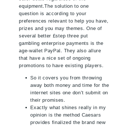
equipment.The solution to one
question is according to your
preferences relevant to help you have,
prizes and you may themes.
One of
several better £step three put
gambling enterprise payments is the
age-wallet PayPal. They also allure
that have a nice set of ongoing
promotions to have existing players.
So it covers you from throwing
away both money and time for the
internet sites one don’t submit on
their promises.
Exactly what shines really in my
opinion is the method Caesars
provides finalized the brand new