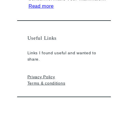
:
t
Read more
V
o
n
a
P
r
S
r
ä
m
a
a
c
e
i
s
o
L
l
i
n
c
t
s
i
a
a
s
t
e
p
m
c
l
Useful Links
a
i
r
a
i
i
t
o
å
r
t
o
Links I found useful and wanted to
i
n
s
a
a
S
share.
e
s
A
s
d
a
e
C
n
a
a
n
Privacy Policy
n
l
n
c
R
t
Terms & conditions
s
a
a
a
e
a
p
i
s
r
s
C
a
m
A
p
t
l
n
Y
s
a
a
a
n
o
s
r
u
r
i
u
Your perfect mortgage partner
i
t
r
a