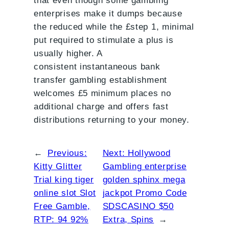
that even though some gambling
enterprises make it dumps because
the reduced while the £step 1, minimal
put required to stimulate a plus is
usually higher. A
consistent instantaneous bank
transfer gambling establishment
welcomes £5 minimum places no
additional charge and offers fast
distributions returning to your money.
←
Previous:
Next:
Hollywood
Kitty Glitter
Gambling enterprise
Trial king tiger
golden sphinx mega
online slot Slot
jackpot Promo Code
Free Gamble,
SDSCASINO $50
RTP: 94 92%
Extra, Spins
→