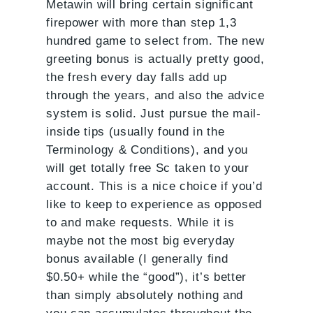
Metawin will bring certain significant
firepower with more than step 1,3
hundred game to select from. The new
greeting bonus is actually pretty good,
the fresh every day falls add up
through the years, and also the advice
system is solid. Just pursue the mail-
inside tips (usually found in the
Terminology & Conditions), and you
will get totally free Sc taken to your
account. This is a nice choice if you’d
like to keep to experience as opposed
to and make requests. While it is
maybe not the most big everyday
bonus available (I generally find
$0.50+ while the “good”), it’s better
than simply absolutely nothing and