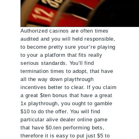
Authorized casinos are often times
audited and you will held responsible,
to become pretty sure your’re playing
to your a platform that fits really
serious standards. You’ll find
termination times to adopt, that have
all the way down playthrough
incentives better to clear. If you claim
a great $ten bonus that have a great
1x playthrough, you ought to gamble
$10 to do the offer. You will find
particular alive dealer online game
that have $0.ten performing bets,
therefore it is easy to put just $5 to