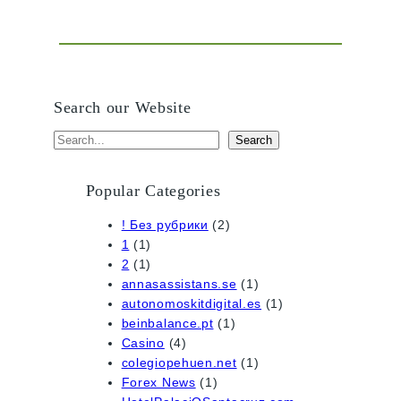
Search our Website
S
Search
e
a
Popular Categories
r
! Без рубрики
(2)
c
1
(1)
h
2
(1)
annasassistans.se
(1)
autonomoskitdigital.es
(1)
beinbalance.pt
(1)
Casino
(4)
colegiopehuen.net
(1)
Forex News
(1)