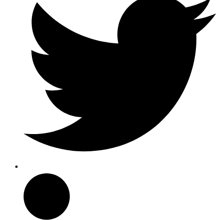
k
n
c
d
y
u
h
e
s
s
p
S
i
&
e
a
n
E
r
n
o
x
s
t
r
p
o
i
e
e
n
a
v
r
l
g
i
i
i
o
e
e
g
w
n
a
m
c
s
e
e
s
t
L
i
e
i
s
x
m
t