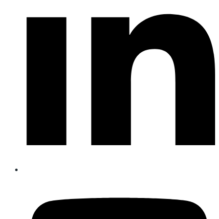
c
i
e
l
t
n
u
l
t
s
e
s
i
s
j
e
s
o
v
W
b
e
i
b
b
n
i
o
s
V
n
.
ä
u
–
s
s
к
t
i
о
e
n
п
r
f
і
å
o
я
s