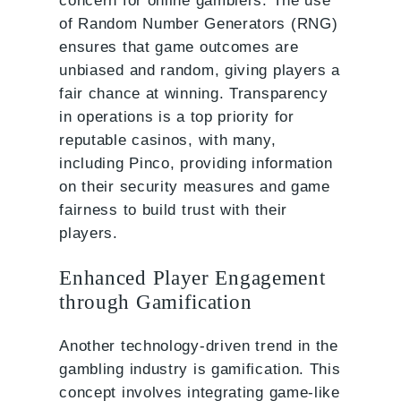
concern for online gamblers. The use
of Random Number Generators (RNG)
ensures that game outcomes are
unbiased and random, giving players a
fair chance at winning. Transparency
in operations is a top priority for
reputable casinos, with many,
including Pinco, providing information
on their security measures and game
fairness to build trust with their
players.
Enhanced Player Engagement
through Gamification
Another technology-driven trend in the
gambling industry is gamification. This
concept involves integrating game-like