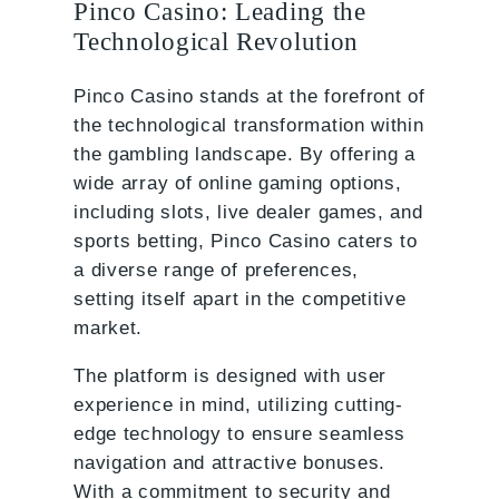
Pinco Casino: Leading the
Technological Revolution
Pinco Casino stands at the forefront of
the technological transformation within
the gambling landscape. By offering a
wide array of online gaming options,
including slots, live dealer games, and
sports betting, Pinco Casino caters to
a diverse range of preferences,
setting itself apart in the competitive
market.
The platform is designed with user
experience in mind, utilizing cutting-
edge technology to ensure seamless
navigation and attractive bonuses.
With a commitment to security and