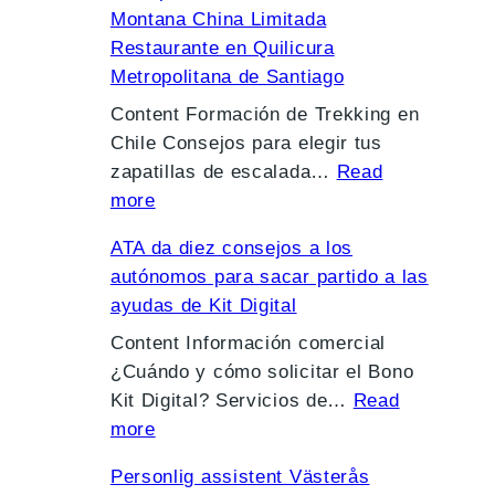
h
o
i
e
Montana China Limitada
e
C
s
l
r
Restaurante en Quilicura
v
o
S
e
o
Metropolitana de Santiago
a
l
a
P
m
e
Content Formación de Trekking en
l
s
D
e
d
Chile Consejos para elegir tus
e
e
F
l
i
zapatillas de escalada…
Read
c
n
S
h
:
c
more
t
C
a
o
8
i
i
A
n
r
ATA da diez consejos a los
8
ó
o
L
t
c
autónomos para sacar partido a las
4
n
n
I
i
a
ayudas de Kit Digital
o
t
d
D
a
s
p
Content Información comercial
u
e
a
g
i
i
¿Cuándo y cómo solicitar el Bono
r
S
t
o
n
n
Kit Digital? Servicios de…
Read
í
a
o
C
o
:
i
more
s
l
s
h
o
A
o
t
v
d
i
n
Personlig assistent Västerås
T
n
i
a
e
l
l