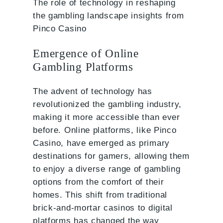
The role of technology in reshaping
the gambling landscape insights from
Pinco Casino
Emergence of Online
Gambling Platforms
The advent of technology has
revolutionized the gambling industry,
making it more accessible than ever
before. Online platforms, like Pinco
Casino, have emerged as primary
destinations for gamers, allowing them
to enjoy a diverse range of gambling
options from the comfort of their
homes. This shift from traditional
brick-and-mortar casinos to digital
platforms has changed the way