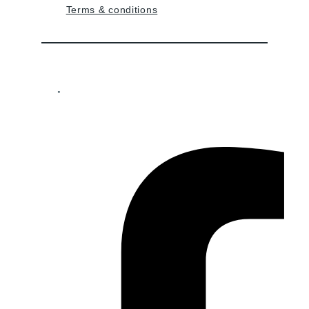
n
l
n
c
R
t
Terms & conditions
s
a
a
a
e
a
p
i
s
r
s
C
a
m
A
p
t
l
n
Y
s
a
a
a
n
o
s
r
u
r
i
u
i
t
r
a
n
r
s
Your perfect mortgage partner
i
a
d
g
c
t
d
n
e
g
a
a
o
t
V
e
s
n
a
e
a
g
i
s
l
e
l
a
n
S
a
n
e
r
o
v
s
Q
n
a
n
e
a
u
c
n
o
r
y
i
i
d
n
i
u
l
a
e
g
g
d