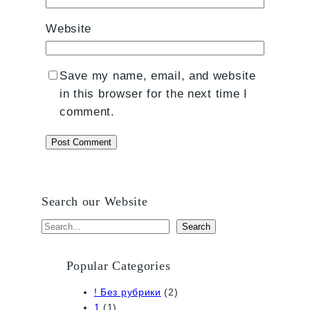
Website
Save my name, email, and website
in this browser for the next time I
comment.
Search our Website
S
Search
e
a
Popular Categories
r
! Без рубрики
(2)
c
1
(1)