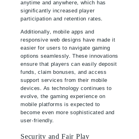
anytime and anywhere, which has
significantly increased player
participation and retention rates.
Additionally, mobile apps and
responsive web designs have made it
easier for users to navigate gaming
options seamlessly. These innovations
ensure that players can easily deposit
funds, claim bonuses, and access
support services from their mobile
devices. As technology continues to
evolve, the gaming experience on
mobile platforms is expected to
become even more sophisticated and
user-friendly.
Security and Fair Play