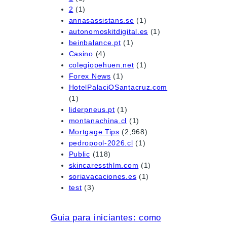
h
2
(1)
annasassistans.se
(1)
autonomoskitdigital.es
(1)
beinbalance.pt
(1)
Casino
(4)
colegiopehuen.net
(1)
Forex News
(1)
HotelPalaciOSantacruz.com
(1)
liderpneus.pt
(1)
montanachina.cl
(1)
Mortgage Tips
(2,968)
pedropool-2026.cl
(1)
Public
(118)
skincaressthlm.com
(1)
soriavacaciones.es
(1)
test
(3)
Guia para iniciantes: como