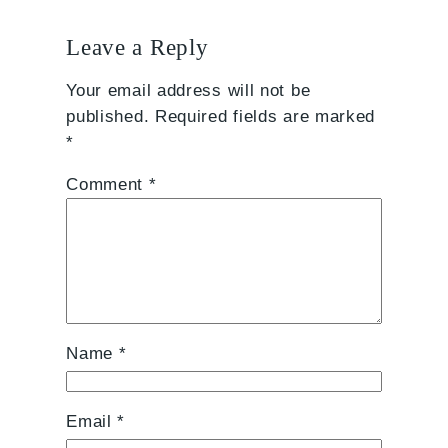
Leave a Reply
Your email address will not be
published.
Required fields are marked
*
Comment
*
Name
*
Email
*