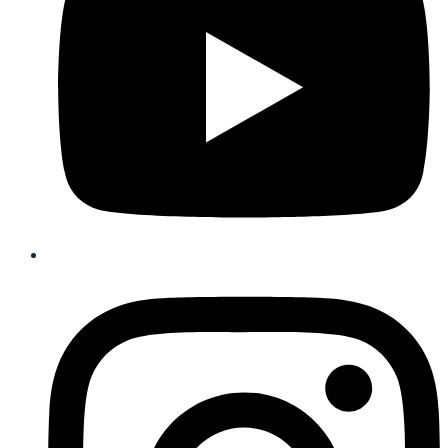
r
m
a
t
i
e
v
o
o
r
–
к
о
п
і
я