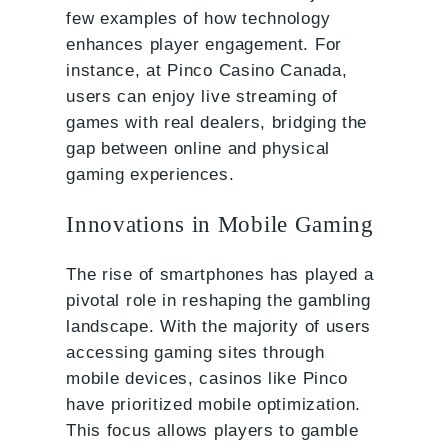
few examples of how technology
enhances player engagement. For
instance, at Pinco Casino Canada,
users can enjoy live streaming of
games with real dealers, bridging the
gap between online and physical
gaming experiences.
Innovations in Mobile Gaming
The rise of smartphones has played a
pivotal role in reshaping the gambling
landscape. With the majority of users
accessing gaming sites through
mobile devices, casinos like Pinco
have prioritized mobile optimization.
This focus allows players to gamble