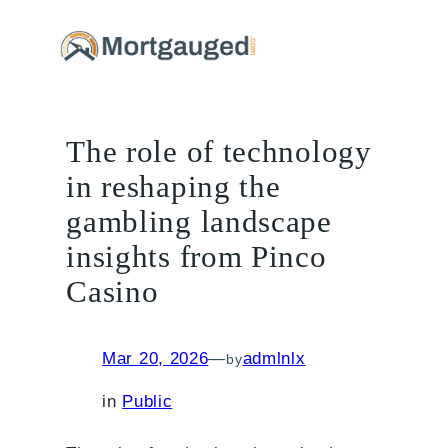
The role of technology
in reshaping the
gambling landscape
insights from Pinco
Casino
Mar 20, 2026
—
admlnlx
by
in
Public