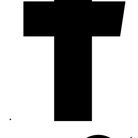
i
e
a
e
a
c
r
m
A
s
u
d
s
B
d
r
e
t
V
e
a
e
o
å
K
M
n
p
r
i
e
c
n
d
t
t
o
o
b
D
r
m
d
i
i
o
p
e
t
g
p
l
p
r
i
o
e
o
ä
t
l
t
s
d
a
i
e
i
e
l
t
D
t
s
a
u
b
-
n
c
o
o
a