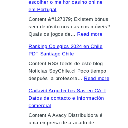
escolher o melhor casino online
em Portugal
Content &#127379; Existem bónus
sem depósito nos casinos móveis?
:
Quais os jogos de…
Read more
G
Ranking Colegios 2024 en Chile
u
PDF Santiago Chile
i
a
Content RSS feeds de este blog
p
Noticias SoyChile.cl Poco tiempo
:
a
después la profesora…
Read more
R
r
Cadavid Arquitectos Sas en CALI
a
a
Datos de contacto e información
n
i
comercial
k
n
i
Content A Avacy Distribuidora é
i
n
uma empresa de atacado de
c