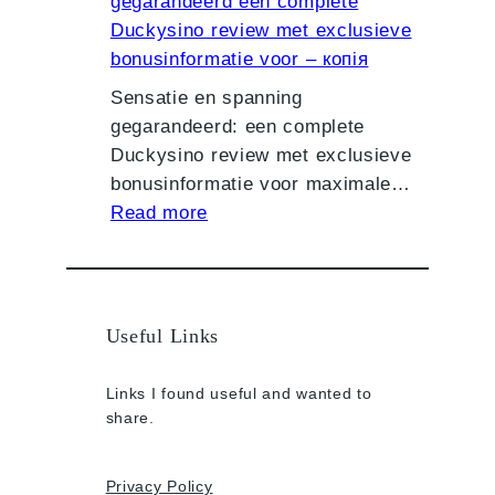
gegarandeerd een complete
y
s
o
t
C
e
i
Duckysino review met exclusieve
o
i
s
a
a
l
ó
bonusinformatie voor – копія
n
s
a
n
s
H
n
d
Sensatie en spanning
t
u
a
t
o
c
R
gegarandeerd: een complete
e
t
C
i
t
o
e
Duckysino review met exclusieve
n
ó
h
l
e
m
s
bonusinformatie voor maximale…
t
n
i
l
l
e
:
t
Read more
V
o
n
a
P
r
S
r
ä
m
a
a
c
e
i
s
o
L
l
i
n
c
t
s
i
a
a
s
t
e
p
m
c
l
Useful Links
a
i
r
a
i
i
t
o
å
r
t
o
Links I found useful and wanted to
i
n
s
a
a
S
share.
e
s
A
s
d
a
e
C
n
a
a
n
Privacy Policy