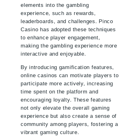
elements into the gambling
experience, such as rewards,
leaderboards, and challenges. Pinco
Casino has adopted these techniques
to enhance player engagement,
making the gambling experience more
interactive and enjoyable.
By introducing gamification features,
online casinos can motivate players to
participate more actively, increasing
time spent on the platform and
encouraging loyalty. These features
not only elevate the overall gaming
experience but also create a sense of
community among players, fostering a
vibrant gaming culture.