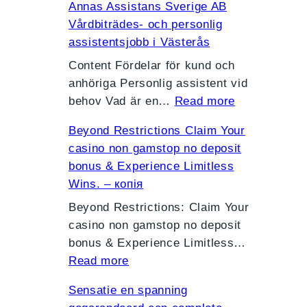
Annas Assistans Sverige AB
A
e
c
t
c
e
i
Vårdbiträdes- och personlig
d
s
a
o
o
n
assistentsjobb i Västerås
a
d
d
r
n
e
d
Content Fördelar för kund och
e
e
e
t
e
i
anhöriga Personlig assistent vid
R
l
P
a
m
:
e
behov Vad är en…
Read more
e
T
l
c
P
P
z
s
r
a
t
o
Beyond Restrictions Claim Your
e
c
t
e
t
o
r
casino non gamstop no deposit
r
o
a
n
a
e
t
bonus & Experience Limitless
s
n
u
C
b
i
u
Wins. – копія
o
s
r
a
r
n
g
n
Beyond Restrictions: Claim Your
e
a
m
i
f
a
l
casino non gamstop no deposit
j
n
p
l
o
l
i
bonus & Experience Limitless…
o
t
o
l
r
:
g
Read more
s
M
s
a
m
B
a
a
o
d
e
a
Sensatie en spanning
e
s
l
n
e
n
c