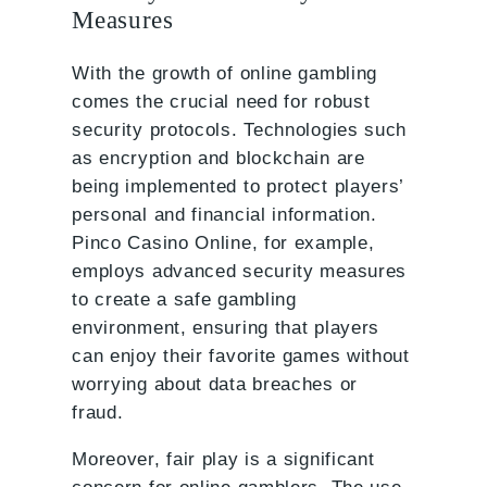
Measures
With the growth of online gambling
comes the crucial need for robust
security protocols. Technologies such
as encryption and blockchain are
being implemented to protect players’
personal and financial information.
Pinco Casino Online, for example,
employs advanced security measures
to create a safe gambling
environment, ensuring that players
can enjoy their favorite games without
worrying about data breaches or
fraud.
Moreover, fair play is a significant