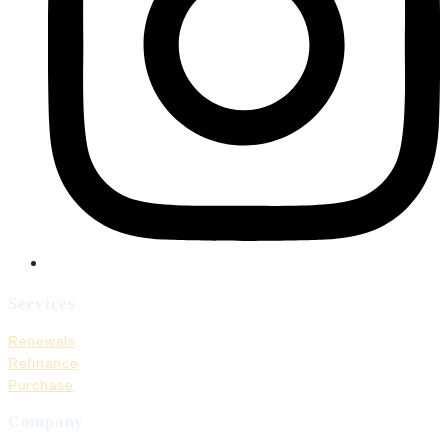
Services
Renewals
Refinance
Purchase
Company