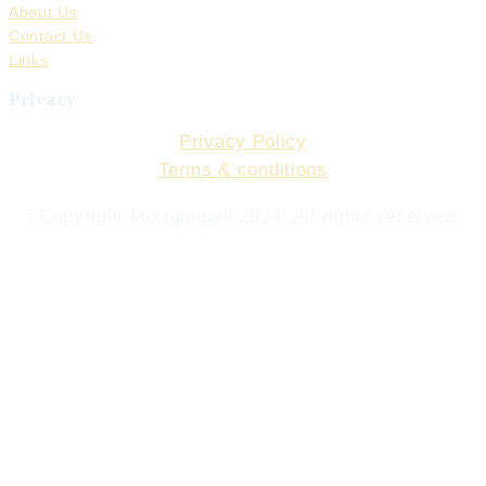
About Us
Contact Us
Links
Privacy
Privacy Policy
Terms & conditions
©Copyright Mortgauged 2024. All rights reserved.