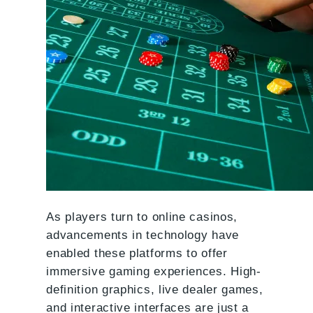
As players turn to online casinos,
advancements in technology have
enabled these platforms to offer
immersive gaming experiences. High-
definition graphics, live dealer games,
and interactive interfaces are just a