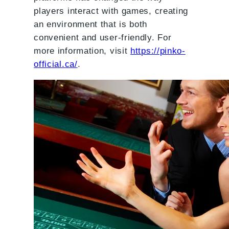
players interact with games, creating
an environment that is both
convenient and user-friendly. For
more information, visit
https://pinko-
official.ca/
.