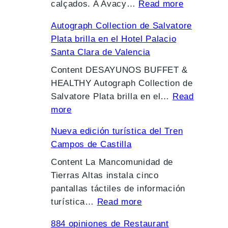
:
g
calçados. A Avacy…
Read more
i
C
C
a
Autograph Collection de Salvatore
a
o
n
Plata brilla en el Hotel Palacio
d
l
t
Santa Clara de Valencia
a
e
e
v
Content DESAYUNOS BUFFET &
g
s
i
HEALTHY Autograph Collection de
i
:
d
Salvatore Plata brilla en el…
Read
o
c
:
A
more
s
o
A
r
2
m
Nueva edición turística del Tren
u
q
0
o
Campos de Castilla
t
u
2
e
o
Content La Mancomunidad de
i
4
s
g
Tierras Altas instala cinco
t
e
c
r
pantallas táctiles de información
e
n
o
:
a
turística…
Read more
c
C
l
N
p
t
h
h
884 opiniones de Restaurant
u