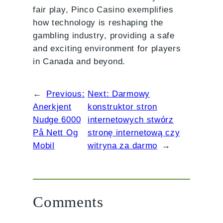
fair play, Pinco Casino exemplifies
how technology is reshaping the
gambling industry, providing a safe
and exciting environment for players
in Canada and beyond.
←
Previous:
Next:
Darmowy
Anerkjent
konstruktor stron
Nudge 6000
internetowych stwórz
På Nett Og
stronę internetową czy
Mobil
witryna za darmo
→
Comments