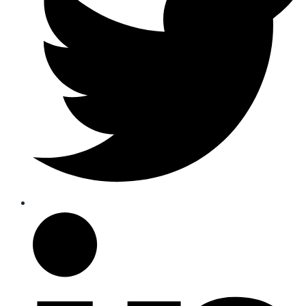
y
u
h
e
s
s
p
S
i
&
e
a
n
E
r
n
o
x
s
t
r
p
o
i
e
e
n
a
v
r
l
g
i
i
i
o
e
e
g
w
n
a
m
c
s
e
e
s
t
L
i
e
i
s
x
m
t
c
i
e
l
t
n