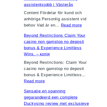
d
s
a
o
o
n
assistentsjobb i Västerås
a
d
d
r
n
e
d
Content Fördelar för kund och
e
e
e
t
e
i
anhöriga Personlig assistent vid
R
l
P
a
m
:
e
behov Vad är en…
Read more
e
T
l
c
P
P
z
s
r
a
t
o
Beyond Restrictions Claim Your
e
c
t
e
t
o
r
casino non gamstop no deposit
r
o
a
n
a
e
t
bonus & Experience Limitless
s
n
u
C
b
i
u
Wins. – копія
o
s
r
a
r
n
g
n
Beyond Restrictions: Claim Your
e
a
m
i
f
a
l
casino non gamstop no deposit
j
n
p
l
o
l
i
bonus & Experience Limitless…
o
t
o
l
r
:
g
Read more
s
M
s
a
m
B
a
a
o
d
e
a
Sensatie en spanning
e
s
l
n
e
n
c
gegarandeerd een complete
y
s
o
t
C
e
i
Duckysino review met exclusieve
o
i
s
a
a
l
ó