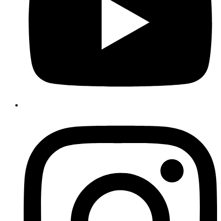
a
t
i
e
v
o
o
r
–
к
о
п
і
я