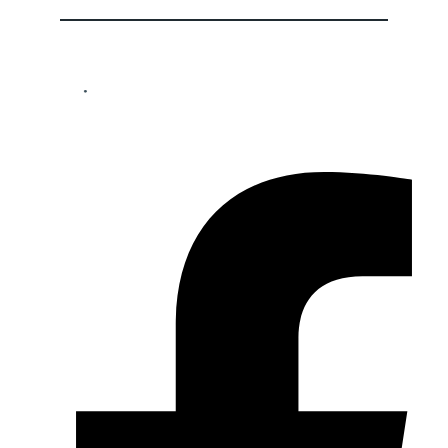
p
i
s
r
s
C
a
m
A
p
t
l
n
Y
s
a
a
a
n
o
s
r
u
r
i
u
i
t
r
a
n
r
s
Your perfect mortgage partner
i
a
d
g
c
t
d
n
e
g
a
a
o
t
V
e
s
n
a
e
a
g
i
s
l
e
l
a
n
S
a
n
e
r
o
v
s
Q
n
a
n
e
a
u
c
n
o
r
y
i
i
d
n
i
u
l
a
e
g
g
d
i
e
a
e
a
c