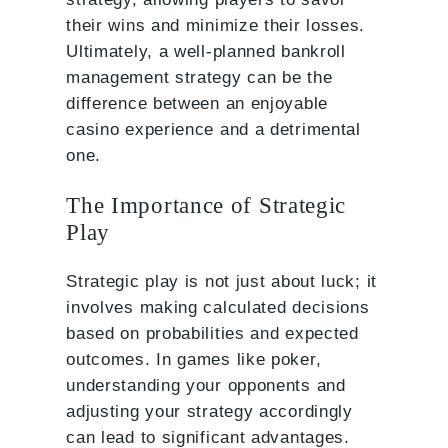
their wins and minimize their losses.
Ultimately, a well-planned bankroll
management strategy can be the
difference between an enjoyable
casino experience and a detrimental
one.
The Importance of Strategic
Play
Strategic play is not just about luck; it
involves making calculated decisions
based on probabilities and expected
outcomes. In games like poker,
understanding your opponents and
adjusting your strategy accordingly
can lead to significant advantages.