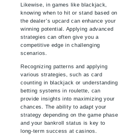
Likewise, in games like blackjack,
knowing when to hit or stand based on
the dealer’s upcard can enhance your
winning potential. Applying advanced
strategies can often give you a
competitive edge in challenging
scenarios.
Recognizing patterns and applying
various strategies, such as card
counting in blackjack or understanding
betting systems in roulette, can
provide insights into maximizing your
chances. The ability to adapt your
strategy depending on the game phase
and your bankroll status is key to
long-term success at casinos.