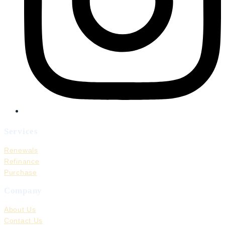
Services
Renewals
Refinance
Purchase
Company
About Us
Contact Us