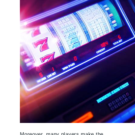
Moreover, many players make the