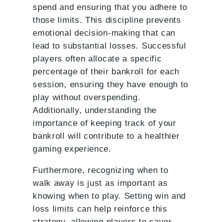
spend and ensuring that you adhere to
those limits. This discipline prevents
emotional decision-making that can
lead to substantial losses. Successful
players often allocate a specific
percentage of their bankroll for each
session, ensuring they have enough to
play without overspending.
Additionally, understanding the
importance of keeping track of your
bankroll will contribute to a healthier
gaming experience.
Furthermore, recognizing when to
walk away is just as important as
knowing when to play. Setting win and
loss limits can help reinforce this
strategy, allowing players to savor