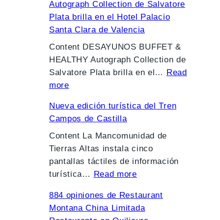
Autograph Collection de Salvatore
a
o
n
Plata brilla en el Hotel Palacio
d
l
t
Santa Clara de Valencia
a
e
e
v
Content DESAYUNOS BUFFET &
g
s
i
HEALTHY Autograph Collection de
i
:
d
Salvatore Plata brilla en el…
Read
o
c
:
A
more
s
o
A
r
2
m
Nueva edición turística del Tren
u
q
0
o
Campos de Castilla
t
u
2
e
o
Content La Mancomunidad de
i
4
s
g
Tierras Altas instala cinco
t
e
c
r
pantallas táctiles de información
e
n
o
:
a
turística…
Read more
c
C
l
N
p
t
h
h
884 opiniones de Restaurant
u
h
o
i
e
Montana China Limitada
e
C
s
l
r