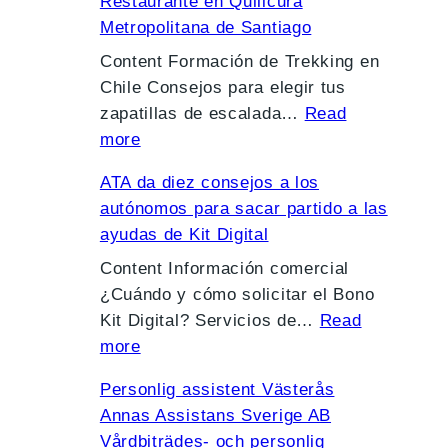
Restaurante en Quilicura
v
o
S
e
o
Metropolitana de Santiago
a
l
a
P
m
e
Content Formación de Trekking en
l
s
D
e
d
Chile Consejos para elegir tus
e
e
F
l
i
zapatillas de escalada…
Read
c
n
S
h
:
c
more
t
C
a
o
8
i
i
A
n
r
ATA da diez consejos a los
8
ó
o
L
t
c
autónomos para sacar partido a las
4
n
n
I
i
a
ayudas de Kit Digital
o
t
d
D
a
s
p
Content Información comercial
u
e
a
g
i
i
¿Cuándo y cómo solicitar el Bono
r
S
t
o
n
n
Kit Digital? Servicios de…
Read
í
a
o
C
o
:
i
more
s
l
s
h
o
A
o
t
v
d
i
n
Personlig assistent Västerås
T
n
i
a
e
l
l
Annas Assistans Sverige AB
A
e
c
t
c
e
i
Vårdbiträdes- och personlig