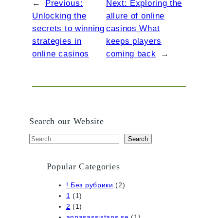
←
Previous:
Next:
Exploring the
Unlocking the
allure of online
secrets to winning
casinos What
strategies in
keeps players
online casinos
coming back
→
Search our Website
S
Search
e
a
Popular Categories
r
! Без рубрики
(2)
c
1
(1)
h
2
(1)
annasassistans.se
(1)