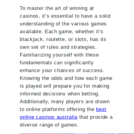
To master the art of winning at
casinos, it’s essential to have a solid
understanding of the various games
available. Each game, whether it’s
blackjack, roulette, or slots, has its
own set of rules and strategies.
Familiarizing yourself with these
fundamentals can significantly
enhance your chances of success.
Knowing the odds and how each game
is played will prepare you for making
informed decisions when betting.
Additionally, many players are drawn
to online platforms offering the
best
online casinos australia
that provide a
diverse range of games.