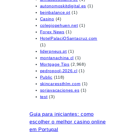
autonomoskitdigital.es
(1)
beinbalance.pt
(1)
Casino
(4)
colegiopehuen.net
(1)
Forex News
(1)
HotelPalaciOSantacruz.com
(1)
liderpneus.pt
(1)
montanachina.cl
(1)
Mortgage Tips
(2,968)
pedropool-2026.cl
(1)
Public
(118)
skincaressthlm.com
(1)
soriavacaciones.es
(1)
test
(3)
Guia para iniciantes: como
escolher o melhor casino online
em Portugal