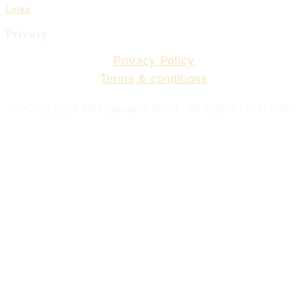
Links
Privacy
Privacy Policy
Terms & conditions
©Copyright Mortgauged 2024. All rights reserved.