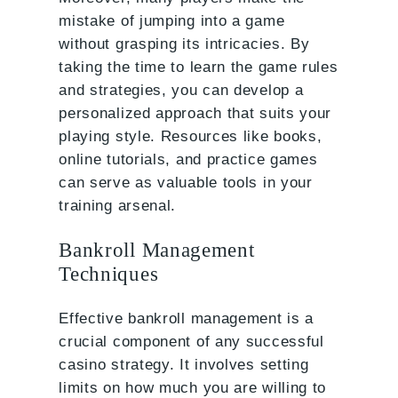
mistake of jumping into a game
without grasping its intricacies. By
taking the time to learn the game rules
and strategies, you can develop a
personalized approach that suits your
playing style. Resources like books,
online tutorials, and practice games
can serve as valuable tools in your
training arsenal.
Bankroll Management
Techniques
Effective bankroll management is a
crucial component of any successful
casino strategy. It involves setting
limits on how much you are willing to