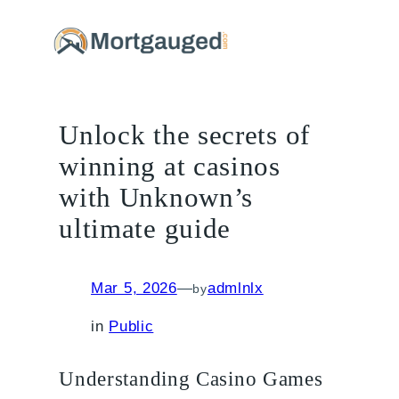
Unlock the secrets of
winning at casinos
with Unknown’s
ultimate guide
Mar 5, 2026
—
admlnlx
by
in
Public
Understanding Casino Games