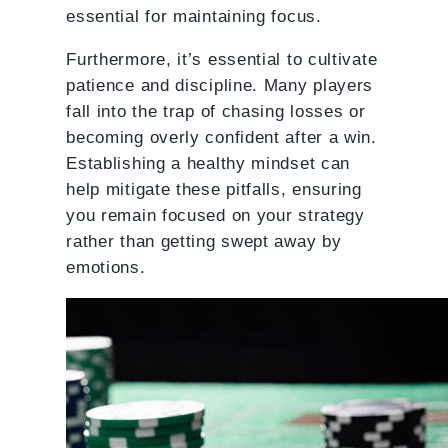
essential for maintaining focus.
Furthermore, it’s essential to cultivate
patience and discipline. Many players
fall into the trap of chasing losses or
becoming overly confident after a win.
Establishing a healthy mindset can
help mitigate these pitfalls, ensuring
you remain focused on your strategy
rather than getting swept away by
emotions.