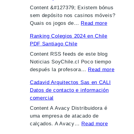
Content &#127379; Existem bónus
sem depósito nos casinos móveis?
:
Quais os jogos de…
Read more
G
Ranking Colegios 2024 en Chile
u
PDF Santiago Chile
i
a
Content RSS feeds de este blog
p
Noticias SoyChile.cl Poco tiempo
:
a
después la profesora…
Read more
R
r
Cadavid Arquitectos Sas en CALI
a
a
Datos de contacto e información
n
i
comercial
k
n
i
Content A Avacy Distribuidora é
i
n
uma empresa de atacado de
c
:
g
calçados. A Avacy…
Read more
i
C
C
a