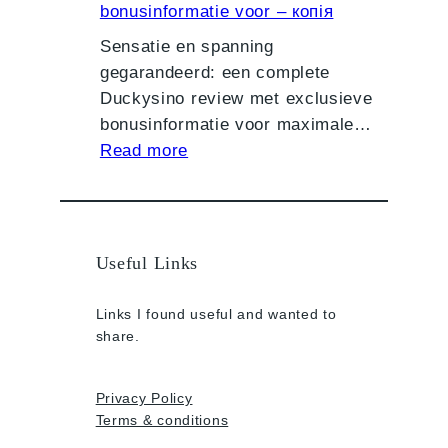
bonusinformatie voor – копія
n
s
a
n
s
H
n
d
Sensatie en spanning
t
u
a
t
o
c
R
gegarandeerd: een complete
e
t
C
i
t
o
e
Duckysino review met exclusieve
n
ó
h
l
e
m
s
bonusinformatie voor maximale…
t
n
i
l
l
e
:
t
Read more
V
o
n
a
P
r
S
r
ä
m
a
a
c
e
i
s
o
L
l
i
n
c
t
s
i
a
a
s
t
e
p
m
c
l
Useful Links
a
i
r
a
i
i
t
o
å
r
t
o
Links I found useful and wanted to
i
n
s
a
a
S
share.
e
s
A
s
d
a
e
C
n
a
a
n
Privacy Policy
n
l
n
c
R
t
Terms & conditions
s
a
a
a
e
a