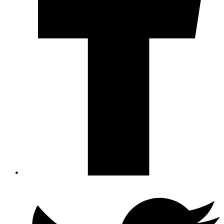
r
m
A
s
u
d
s
B
d
r
e
t
V
e
a
e
o
å
K
M
n
p
r
i
e
c
n
d
t
t
o
o
b
D
r
m
d
i
i
o
p
e
t
g
p
l
p
r
i
o
e
o
ä
t
l
t
s
d
a
i
e
i
e
l
t
D
t
s
a
u
b
-
n
c
o
o
a
k
n
c
d