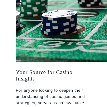
Your Source for Casino
Insights
For anyone looking to deepen their
understanding of casino games and
strategies, serves as an invaluable