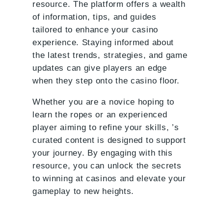
resource. The platform offers a wealth
of information, tips, and guides
tailored to enhance your casino
experience. Staying informed about
the latest trends, strategies, and game
updates can give players an edge
when they step onto the casino floor.
Whether you are a novice hoping to
learn the ropes or an experienced
player aiming to refine your skills, ’s
curated content is designed to support
your journey. By engaging with this
resource, you can unlock the secrets
to winning at casinos and elevate your
gameplay to new heights.