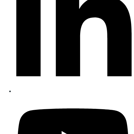
u
l
t
s
e
s
i
s
j
e
s
o
v
W
b
e
i
b
b
n
i
o
s
V
n
.
ä
u
–
s
s
к
t
i
о
e
n
п
r
f
і
å
o
я
s
r
m