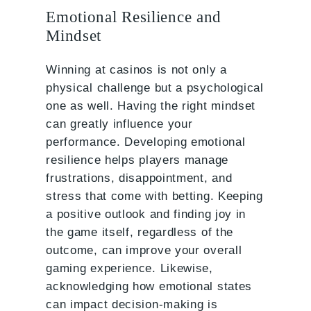
Emotional Resilience and
Mindset
Winning at casinos is not only a
physical challenge but a psychological
one as well. Having the right mindset
can greatly influence your
performance. Developing emotional
resilience helps players manage
frustrations, disappointment, and
stress that come with betting. Keeping
a positive outlook and finding joy in
the game itself, regardless of the
outcome, can improve your overall
gaming experience. Likewise,
acknowledging how emotional states
can impact decision-making is